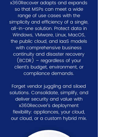
x360Recover adapts and expands
so that MSPs can meet a wide
range of use cases with the
simplicity and efficiency of a single,
all-in-one solution. Protect data in
Windows, VMware, Linux, MacOS,
the public cloud, and IaaS models
with comprehensive business
continuity and disaster recovery
(BCDR) – regardless of your
client’s budget, environment, or
compliance demands.
Forget vendor juggling and siloed
solutions. Consolidate, simplify, and
deliver security and value with
x360Recover’s deployment
flexibility: appliances, your cloud,
our cloud, or a custom hybrid mix.