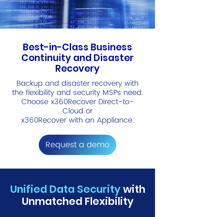
Best-in-Class Business
Continuity and Disaster
Recovery
Backup and disaster recovery with
the flexibility and security MSPs need.
Choose x360Recover Direct-to-
Cloud or
x360Recover with an Appliance.
Request a demo
Unified Data Security
with
Unmatched Flexibility