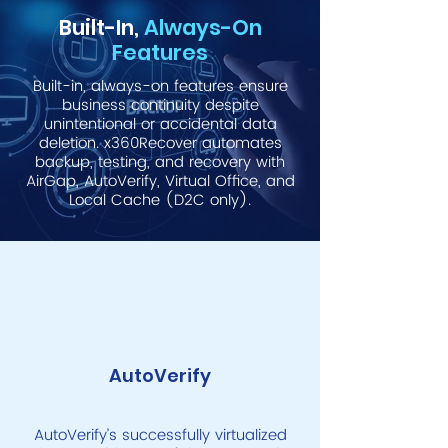
Built-In,
Always-On
Features
Built-in, always-on features ensure
business continuity despite
unintentional or accidental data
deletion. x360Recover automates
backup, testing, and recovery with
AirGap, AutoVerify, Virtual Office, and
Local Cache (D2C only).
AutoVerify
AutoVerify’s successfully virtualized