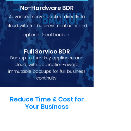
No-Hardware BDR
Advanced server backup directly to
cloud with full business continuity and
optional local backup.
Full Service BDR
Backup to turn-key appliance and
cloud, with application-aware,
immutable backups for full business
continuity.
Reduce Time & Cost for
Your Business
By meeting a range of client needs
and desires with just one cost-
effective and feature-rich solution,