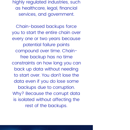
highly regulated industries, such
as healthcare, legal, financial
services, and government.
Chain-based backups force
you to start the entire chain over
every one or two years because
potential failure points
compound over time. Chain-
free backup has no time
constraints on how long you can
back up data without needing
to start over. You don’t lose the
data even if you do lose some
backups due to corruption.
Why? Because the corrupt data
is isolated without affecting the
rest of the backups.