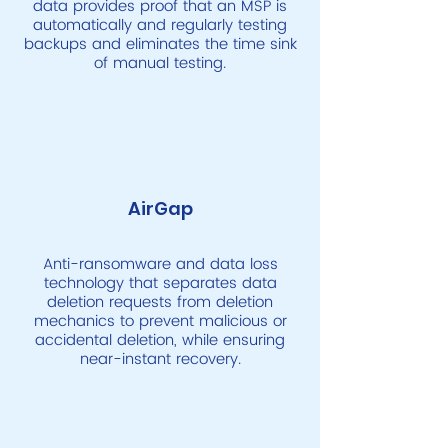
data provides proof that an MSP is
automatically and regularly testing
backups and eliminates the time sink
of manual testing.
AirGap
Anti-ransomware and data loss
technology that separates data
deletion requests from deletion
mechanics to prevent malicious or
accidental deletion, while ensuring
near-instant recovery.