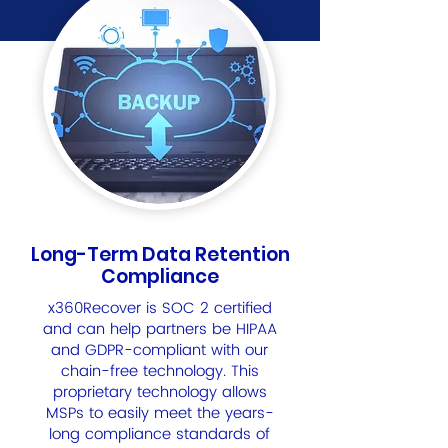
Long-Term Data Retention
Compliance
x360Recover is SOC 2 certified
and can help partners be HIPAA
and GDPR-compliant with our
chain-free technology. This
proprietary technology allows
MSPs to easily meet the years-
long compliance standards of