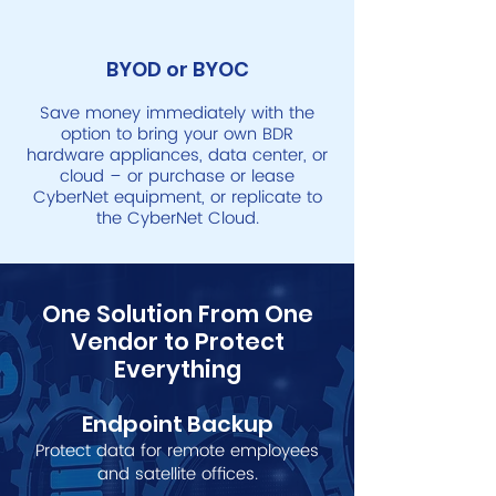
BYOD or BYOC
Save money immediately with the
option to bring your own BDR
hardware appliances, data center, or
cloud – or purchase or lease
CyberNet equipment, or replicate to
the CyberNet Cloud.
One Solution From One
Vendor to Protect
Everything
Endpoint Backup
Protect data for remote empl
oyees
and satelli
te offices.