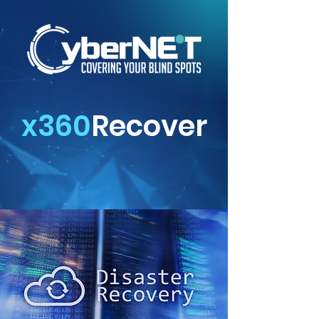
x360
Recover