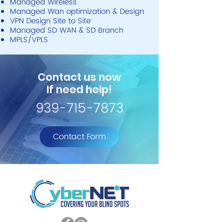
Managed Wireless
Managed Wan optimization & Design
VPN Design Site to Site
Managed SD WAN & SD Branch
MPLS/VPLS
Contact us now
If need help!
939-715-7873
Contact Form