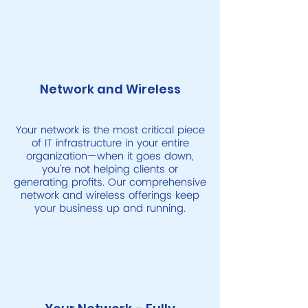
Network and Wireless
Your network is the most critical piece
of IT infrastructure in your entire
organization—when it goes down,
you’re not helping clients or
generating profits. Our comprehensive
network and wireless offerings keep
your business up and running.