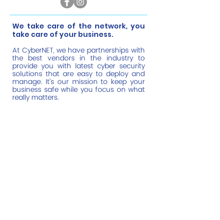
​We take care of the network, you
take care of your business.
At CyberNET, we have partnerships with
the best vendors in the industry to
provide you with latest cyber security
solutions that are easy to deploy and
manage. It’s our mission to keep your
business safe while you focus on what
really matters.
Help Links
Home
Managed IT Services
Cyber Security
Cloud Monitoring
About Us
Contact Us