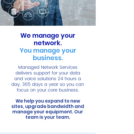
We manage your
network.
You manage your
business.
Managed Network Services
delivers support for your data
and voice solutions 24 hours a
day, 365 days a year so you can
focus on your core business.
We help you expand to new
sites, upgrade bandwidth and
manage your equipment. Our
team is your team.