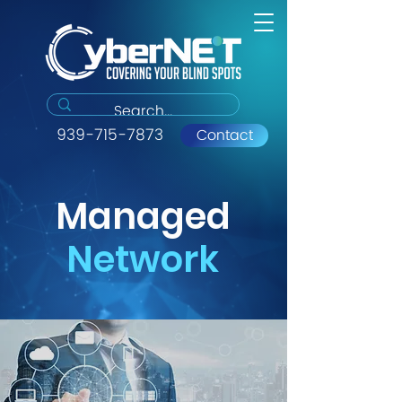
939-715-7873
Contact
Managed
Network