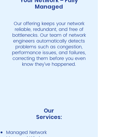
Your Network – Fully
Managed
Our offering keeps your network
reliable, redundant, and free of
bottlenecks. Our team of network
engineers automatically detects
problems such as congestion,
performance issues, and failures,
correcting them before you even
know they’ve happened.
Our
Services:
Managed Network