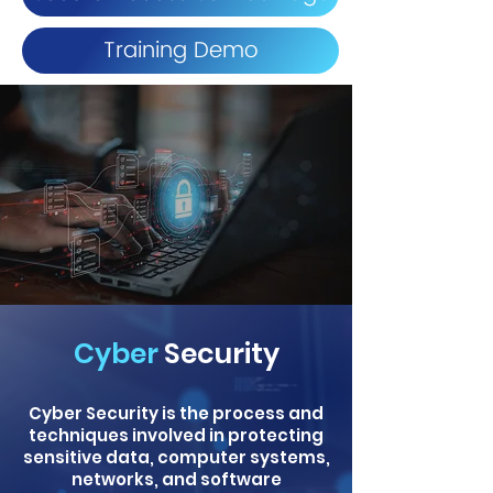
Training Demo
Cyber
Security
Cyber Security is the process and
techniques involved in protecting
sensitive data, computer systems,
networks, and software