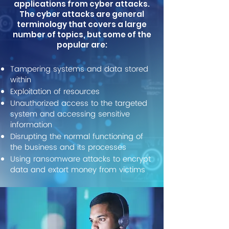
applications from cyber attacks.
The cyber attacks are general
terminology that covers a large
number of topics, but some of the
popular are:
Tampering systems and data stored
within
Exploitation of resources
Unauthorized access to the targeted
system and accessing sensitive
information
Disrupting the normal functioning of
the business and its processes
Using ransomware attacks to encrypt
data and extort money from victims