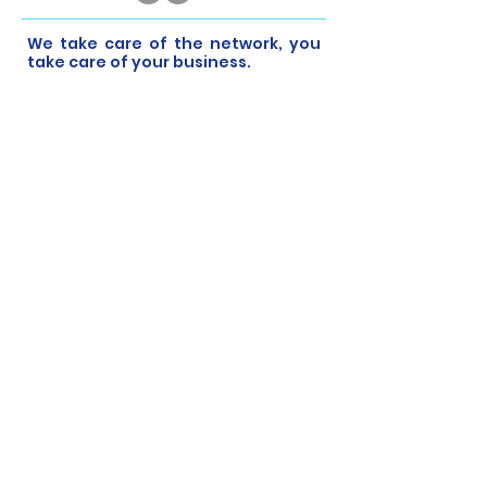
​We take care of the network, you
take care of your business.
At CyberNET, we have partnerships with
the best vendors in the industry to
provide you with latest cyber security
solutions that are easy to deploy and
manage. It’s our mission to keep your
business safe while you focus on what
really matters.
Help Links
Home
Managed IT Services
Cyber Security
Cloud Monitoring
About Us
Contact Us