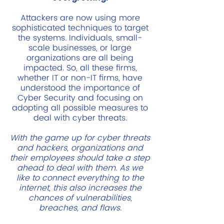
Attackers are now using more
sophisticated techniques to target
the systems. Individuals, small-
scale businesses, or large
organizations are all being
impacted. So, all these firms,
whether IT or non-IT firms, have
understood the importance of
Cyber Security and focusing on
adopting all possible measures to
deal with cyber threats.
With the game up for cyber threats
and hackers, organizations and
their employees should take a step
ahead to deal with them. As we
like to connect everything to the
internet, this also increases the
chances of vulnerabilities,
breaches, and flaws.