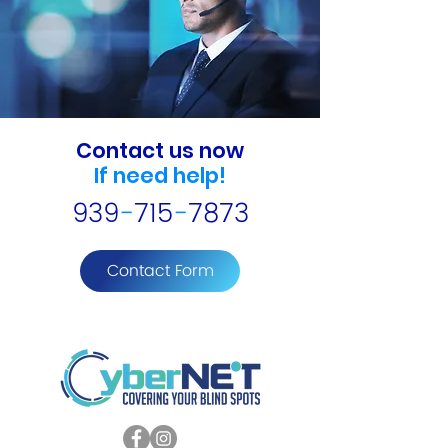
Contact us now
If need help!
939
-
715
-
7873
Contact Form