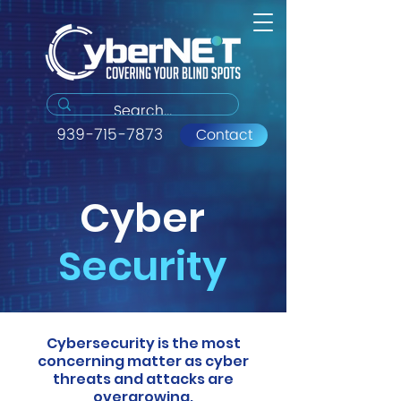
939-715-7873
Contact
Cyber
Security
Cybersecurity is the most
concerning matter as cyber
threats and attacks are
overgrowing.