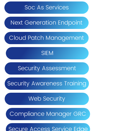
Soc As Services
Next Generation Endpoint
Cloud Patch Management
SIEM
Security Assessment
Security Awareness Training
Web Security
Compliance Manager GRC
Secure Access Service Edge