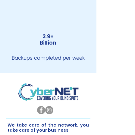
3.9+
Billion
Backups completed per week
​We take care of the network, you
take care of your business.