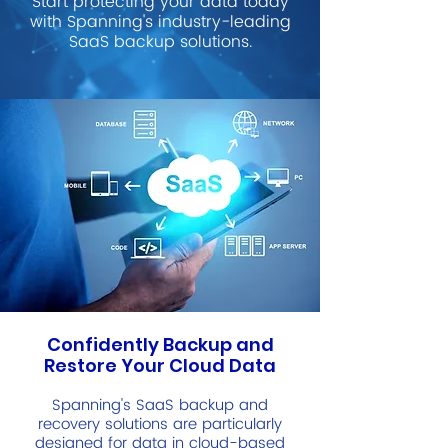
Start protecting your data today
with Spanning's industry-leading
SaaS backup solutions.
Confidently Backup and
Restore Your Cloud Data
Spanning's SaaS backup and
recovery solutions are particularly
designed for data in cloud-based