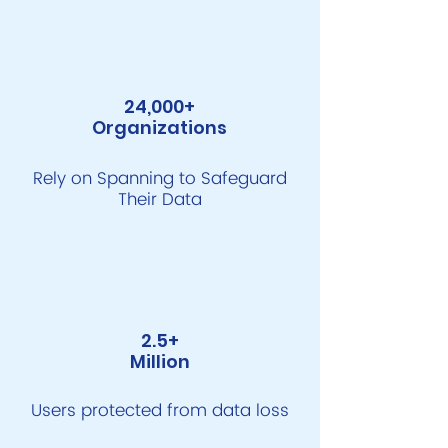
24,000+
Organizations
Rely on Spanning to Safeguard
Their Data
2.5+
Million
Users protected from data loss