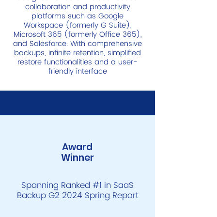
collaboration and productivity
platforms such as Google
Workspace (formerly G Suite),
Microsoft 365 (formerly Office 365),
and Salesforce. With comprehensive
backups, infinite retention, simplified
restore functionalities and a user-
friendly interface
Award
Winner
Spanning Ranked #1 in SaaS
Backup G2 2024 Spring Report