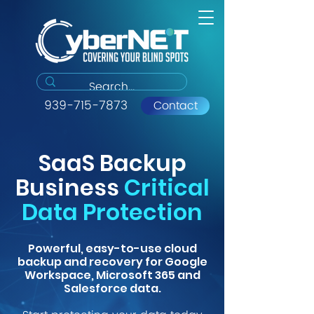
939-715-7873
Contact
SaaS Backup
Business
Critical
Data Protection
Powerful, easy-to-use cloud
backup and recovery for Google
Workspace, Microsoft 365 and
Salesforce data.