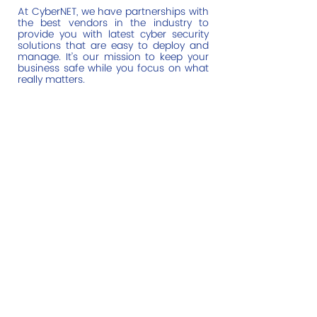
At CyberNET, we have partnerships with
the best vendors in the industry to
provide you with latest cyber security
solutions that are easy to deploy and
manage. It’s our mission to keep your
business safe while you focus on what
really matters.
Help Links
Home
Managed IT Services
Cyber Security
Cloud Monitoring
About Us
Contact Us
Email